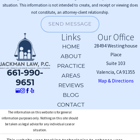
situation. This information is not intended to create, and receipt or viewing does
not constitute, an attorney-client relationship.
SEND MESSAGE
Links
Our Office
28494 Westinghouse
HOME
Place
ABOUT
Suite 103
PRACTICE
661-990-
Valencia, CA 91355
AREAS
9651
Map & Directions
REVIEWS
BLOG
CONTACT
The information on this website is for general
information purposes only. Nothing on this site should
be taken as legal advice for any individual case or
situation.
This information is not intended to create, and receipt or