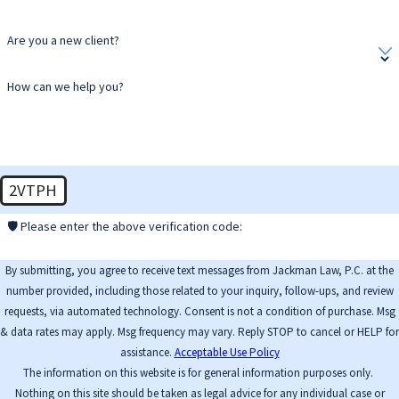
Are you a new client?
How can we help you?
2VTPH
🛡️ Please enter the above verification code:
By submitting, you agree to receive text messages from Jackman Law, P.C. at the
number provided, including those related to your inquiry, follow-ups, and review
requests, via automated technology. Consent is not a condition of purchase. Msg
& data rates may apply. Msg frequency may vary. Reply STOP to cancel or HELP for
assistance.
Acceptable Use Policy
The information on this website is for general information purposes only.
Nothing on this site should be taken as legal advice for any individual case or