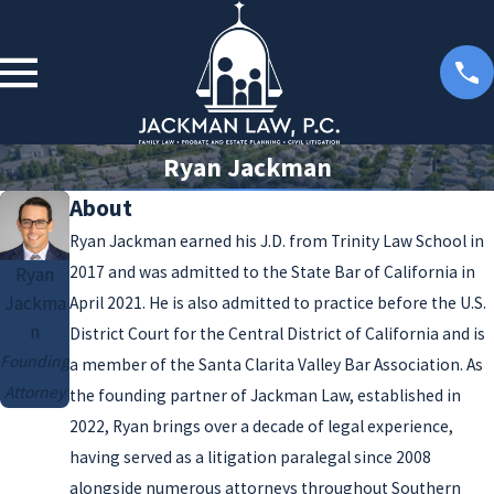
Ryan Jackman
About
Ryan Jackman earned his J.D. from Trinity Law School in
2017 and was admitted to the State Bar of California in
Ryan
Jackma
April 2021. He is also admitted to practice before the U.S.
n
District Court for the Central District of California and is
Founding
a member of the Santa Clarita Valley Bar Association. As
Attorney
the founding partner of Jackman Law, established in
2022, Ryan brings over a decade of legal experience,
having served as a litigation paralegal since 2008
alongside numerous attorneys throughout Southern