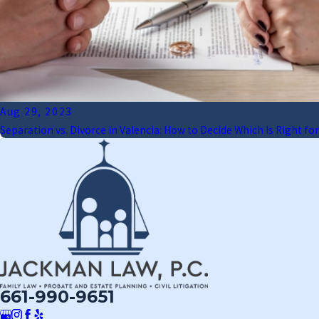
Aug 29, 2023
Separation vs. Divorce in Valencia: How to Decide Which Is Right for
661-990-9651