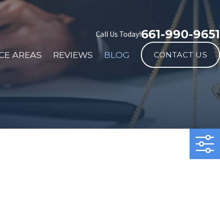
661-990-9651
Call Us Today!
CE AREAS
REVIEWS
BLOG
CONTACT US