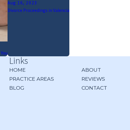
Aug 16, 2023
Divorce Proceedings in Valencia
 You
Links
HOME
ABOUT
PRACTICE AREAS
REVIEWS
BLOG
CONTACT