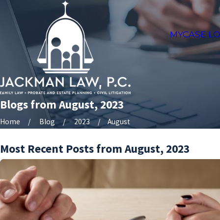
MYCASE LO
Blogs from August, 2023
Home
Blog
2023
August
Most Recent Posts from August, 2023