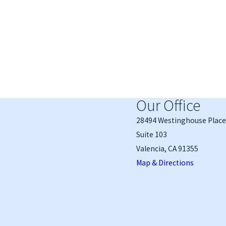
Our Office
28494 Westinghouse Place
Suite 103
Valencia, CA 91355
Map & Directions