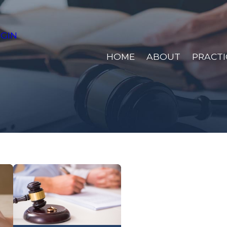
GIN
HOME
ABOUT
PRACTI