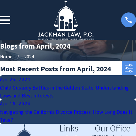
Blogs from April, 2024
Home
2024
Most Recent Posts from April, 2024
Apr 25, 2024
Child Custody Battles in the Golden State: Understanding
Laws and Best Interests
Apr 16, 2024
Navigating the California Divorce Process: How Long Does It
Take?
Links
Our Office