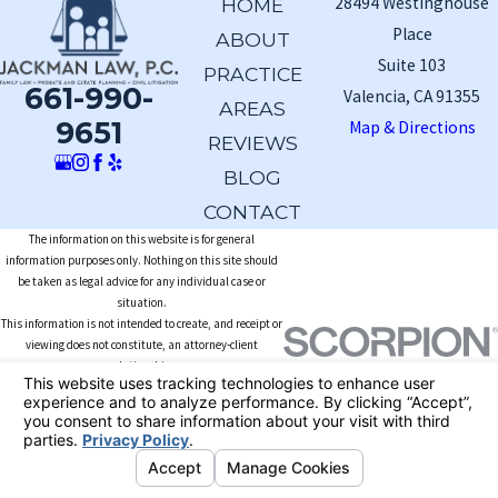
28494 Westinghouse
HOME
Place
ABOUT
Suite 103
PRACTICE
661-990-
Valencia, CA 91355
AREAS
9651
Map & Directions
REVIEWS
BLOG
CONTACT
The information on this website is for general
information purposes only. Nothing on this site should
be taken as legal advice for any individual case or
situation.
This information is not intended to create, and receipt or
viewing does not constitute, an attorney-client
relationship.
© 2026 All Rights Reserved.
Your Privacy
Choices
Site Map
Privacy Policy
Site Search