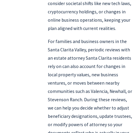
consider societal shifts like new tech laws,
cryptocurrency holdings, or changes in
online business operations, keeping your
plan aligned with current realities.
For families and business owners in the
Santa Clarita Valley, periodic reviews with
an estate attorney Santa Clarita residents
rely on can also account for changes in
local property values, new business
ventures, or moves between nearby
communities such as Valencia, Newhall, or
Stevenson Ranch. During these reviews,
we can help you decide whether to adjust
beneficiary designations, update trustees,
or modify powers of attorney so your
documents reflect who is actually in your