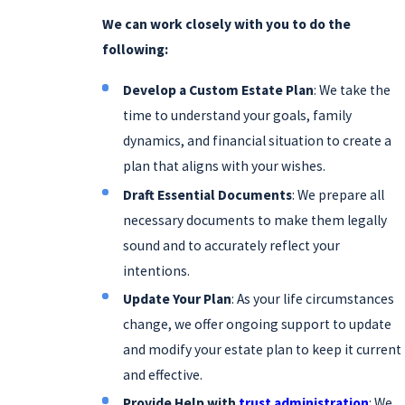
We can work closely with you to do the
following:
Develop a Custom Estate Plan
: We take the
time to understand your goals, family
dynamics, and financial situation to create a
plan that aligns with your wishes.
Draft Essential Documents
: We prepare all
necessary documents to make them legally
sound and to accurately reflect your
intentions.
Update Your Plan
: As your life circumstances
change, we offer ongoing support to update
and modify your estate plan to keep it current
and effective.
Provide Help with
trust administration
: We