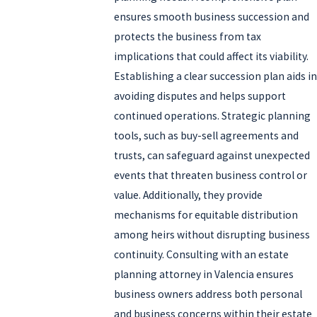
ensures smooth business succession and
protects the business from tax
implications that could affect its viability.
Establishing a clear succession plan aids in
avoiding disputes and helps support
continued operations. Strategic planning
tools, such as buy-sell agreements and
trusts, can safeguard against unexpected
events that threaten business control or
value. Additionally, they provide
mechanisms for equitable distribution
among heirs without disrupting business
continuity. Consulting with an estate
planning attorney in Valencia ensures
business owners address both personal
and business concerns within their estate