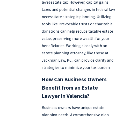
level estate tax. However, capital gains
taxes and potential changes in federal law
necessitate strategic planning. Utilizing
tools like irrevocable trusts or charitable
donations can help reduce taxable estate
value, preserving more wealth for your
beneficiaries. Working closely with an
estate planning attorney, like those at
Jackman Law, P.C., can provide clarity and
strategies to minimize your tax burden.
How Can Business Owners
Benefit from an Estate
Lawyer in Valencia?
Business owners have unique estate
planning needs. A comprehensive plan