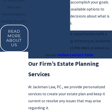
of advocates
tools that can be used to accomplish your goals.
who are
We can walk you through available options to
committed to
help you make informed decisions about what is
seeing you win.
best suited for your needs.
READ
Schedule a free initial consultation with a
MORE
ABOUT
Valencia estate planning attorney at Jackman
US
Law, P.C.. Call us at
(661) 990-9651
or email us
via our
online contact form
.
Our Firm’s Estate Planning
Services
At Jackman Law, P.C., we provide personalized
services to create your estate plan and keep it
current or resolve any issues that may arise
regarding it.