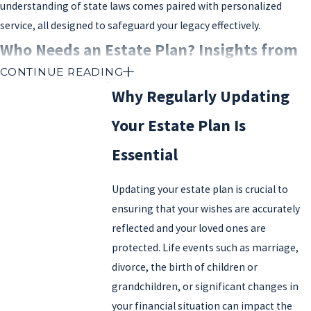
understanding of state laws comes paired with personalized
service, all designed to safeguard your legacy effectively.
Who Needs an Estate Plan? Insights from
CONTINUE READING
Your Local Estate Attorney Valencia
Why Regularly Updating
Everyone, regardless of age or financial status, can benefit from
Your Estate Plan Is
having an estate plan. Estate planning isn’t just for the wealthy;
Essential
it’s essential for anyone who wants to ensure their assets are
distributed according to their wishes and their loved ones are
Updating your estate plan is crucial to
cared for after they’re gone.
ensuring that your wishes are accurately
If you own property, have savings, investments, or personal
reflected and your loved ones are
belongings, an estate plan allows you to dictate how these assets
protected. Life events such as marriage,
will be passed on. It also helps prevent potential family conflicts
divorce, the birth of children or
or costly legal battles. For parents, estate planning is particularly
grandchildren, or significant changes in
important, as it allows you to designate guardians for minor
your financial situation can impact the