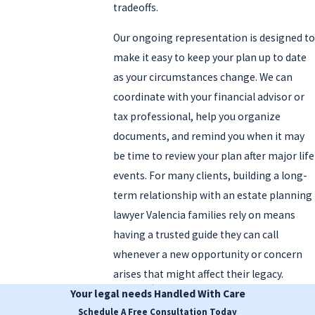
tradeoffs.
Our ongoing representation is designed to
make it easy to keep your plan up to date
as your circumstances change. We can
coordinate with your financial advisor or
tax professional, help you organize
documents, and remind you when it may
be time to review your plan after major life
events. For many clients, building a long-
term relationship with an estate planning
lawyer Valencia families rely on means
having a trusted guide they can call
whenever a new opportunity or concern
arises that might affect their legacy.
Your legal needs
Handled With Care
Schedule A Free Consultation Today