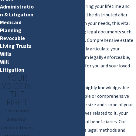
managing your assets during your lifetime and
Administratio
n & Litigation
determining how they will be distributed after
Medicaid
your death. Depending on your needs, this vital
Planning
process includes creating legal documents such
Revocable
as wills, trusts, and more. Comprehensive estate
Living Trusts
planning is a way to clearly articulate your
Wills
intentions and make them legally enforceable,
Will
providing peace of mind for you and your loved
Litigation
ones.
YOUR
VOICE IN
Jackman Law, P.C.
offers highly knowledgeable
THE
legal help in crafting simple or comprehensive
FIGHT
estate plans based on the size and scope of your
Learn more
“estate” and your objectives related to it, your
about our
family, and other potential beneficiaries. Our
dedicated team
team is well-versed in the legal methods and