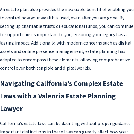
further protect modern considerations, ensuring
An estate plan also provides the invaluable benefit of enabling you
comprehensive coverage across traditional and
to control how your wealth is used, even after you are gone. By
digital estates.
setting up charitable trusts or educational funds, you can continue
to support causes important to you, ensuring your legacy has a
lasting impact. Additionally, with modern concerns such as digital
assets and online presence management, estate planning has
adapted to encompass these elements, allowing comprehensive
control over both tangible and digital worlds.
Navigating California’s Complex Estate
Laws with a Valencia Estate Planning
Lawyer
California’s estate laws can be daunting without proper guidance.
Important distinctions in these laws can greatly affect how your