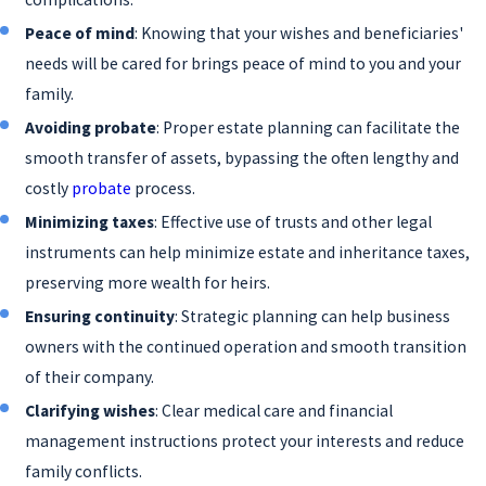
documents outline your medical treatment
Peace of mind
: Knowing that your wishes and beneficiaries'
and end-of-life care preferences, making your
needs will be cared for brings peace of mind to you and your
wishes known even if you cannot
family.
communicate them.
Avoiding probate
: Proper estate planning can facilitate the
Beneficiary designations
: Certain assets,
smooth transfer of assets, bypassing the often lengthy and
such as retirement accounts and life
costly
probate
process.
insurance policies, allow for the designation
of beneficiaries. These designations help
Minimizing taxes
: Effective use of trusts and other legal
direct the distribution of your assets outside
instruments can help minimize estate and inheritance taxes,
of the probate process.
preserving more wealth for heirs.
Ensuring continuity
: Strategic planning can help business
We can create one or more of the above to devise
owners with the continued operation and smooth transition
your estate plan. Depending on your assets, you
of their company.
may only need a will or a combination of the
Clarifying wishes
: Clear medical care and financial
above to give you the benefits that will work best
management instructions protect your interests and reduce
for you. Additionally, exploring emerging legal
family conflicts.
tools, such as digital asset management, can