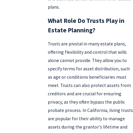
plans.
What Role Do Trusts Play in
Estate Planning?
Trusts are pivotal in many estate plans,
offering flexibility and control that wills
alone cannot provide. They allow you to
specify terms for asset distribution, such
as age or conditions beneficiaries must
meet. Trusts can also protect assets from
creditors and are crucial for ensuring
privacy, as they often bypass the public
probate process. In California, living trusts
are popular for their ability to manage
assets during the grantor's lifetime and