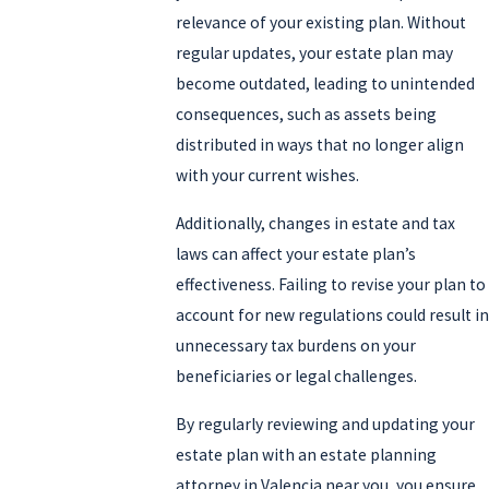
children, ensuring they are cared for by people you trust.
relevance of your existing plan. Without
regular updates, your estate plan may
Even if you have modest assets, an estate plan can cover
become outdated, leading to unintended
healthcare directives, powers of attorney, and funeral
consequences, such as assets being
preferences, ensuring that your decisions are respected if you
distributed in ways that no longer align
become incapacitated. Without a plan in place, state laws will
with your current wishes.
dictate how your estate is handled, which may not reflect your
preferences. At Jackman Law, P.C., we help you craft an estate plan
Additionally, changes in estate and tax
that fits your unique situation, providing peace of mind for you
laws can affect your estate plan’s
and your loved ones.
effectiveness. Failing to revise your plan to
account for new regulations could result in
As life stages and financial landscapes change, revisiting your
unnecessary tax burdens on your
estate plan is crucial to maintaining its relevance. New jobs,
beneficiaries or legal challenges.
inheritance, or owning a business signify the need to adapt your
plan. Young individuals may not initially prioritize estate planning,
By regularly reviewing and updating your
yet a simple plan is advisable to cover unforeseen circumstances,
estate plan with an estate planning
protecting their digital presence and potential earnings.
attorney in Valencia near you, you ensure