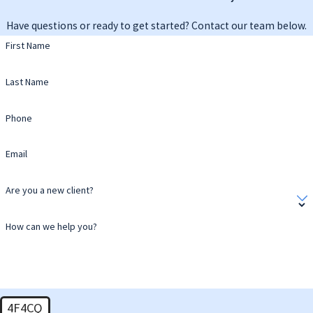
Have questions or ready to get started? Contact our team below.
First Name
Last Name
Phone
Email
Are you a new client?
How can we help you?
4F4CQ