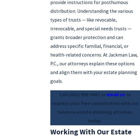
provide instructions for posthumous
distribution. Understanding the various
types of trusts — like revocable,
irrevocable, and special needs trusts —
grants broader protection and can
address specific familial, financial, or
health-related concerns. At Jackman Law,
P.C., our attorneys explain these options
and align them with your estate planning
goals.
Call
(661) 990-9651
or
email us
to
request your free consultation with our
Valencia estate planning attorney
today.
Working With Our Estate