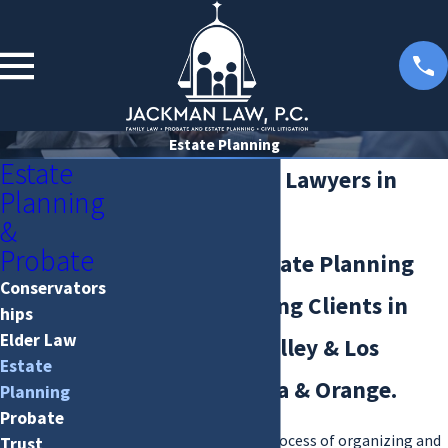
Estate Planning
Estate
Estate Planning Lawyers in
Planning
Valencia, CA
&
Probate
Experienced Estate Planning
Conservators
Attorneys Serving Clients in
hips
Elder Law
Santa Clarita Valley & Los
Estate
Angeles, Ventura & Orange.
Planning
Probate
Estate planning is the process of organizing and
Trust