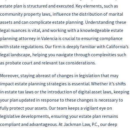
estate plan is structured and executed. Key elements, such as
community property laws, influence the distribution of marital
assets and can complicate estate planning. Understanding these
legal nuances is vital, and working with a knowledgeable estate
planning attorney in Valencia is crucial to ensuring compliance
with state regulations. Our firm is deeply familiar with California’s
legal landscape, helping you navigate through complexities such
as probate court and relevant tax considerations.
Moreover, staying abreast of changes in legislation that may
impact estate planning strategies is essential. Whether it’s shifts
in estate tax laws or the introduction of digital asset laws, keeping
your plan updated in response to these changes is necessary to
fully protect your assets. Our team keeps a vigilant eye on
legislative developments, ensuring your estate plan remains
compliant and advantageous. At Jackman Law, P.C., our deep