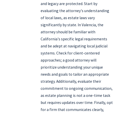
and legacy are protected. Start by
evaluating the attorney's understanding
of local laws, as estate laws vary
significantly by state. In Valencia, the
attorney should be familiar with
California's specific legal requirements
and be adept at navigating local judicial
systems. Check for client-centered
approaches; a good attorney will
prioritize understanding your unique
needs and goals to tailor an appropriate
strategy. Additionally, evaluate their
commitment to ongoing communication,
as estate planning is not a one-time task
but requires updates over time. Finally, opt
for a firm that communicates clearly,