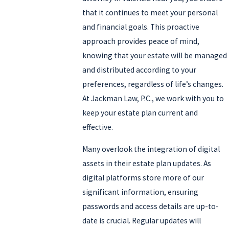
that it continues to meet your personal
Residents in and around Valencia often have questions about how
and financial goals. This proactive
local procedures at the Los Angeles County Superior Court in Santa
approach provides peace of mind,
Clarita can affect the administration of an estate, especially when
knowing that your estate will be managed
family members live in different parts of Southern California.
and distributed according to your
Working with an estate planning lawyer Valencia clients trust
preferences, regardless of life’s changes.
allows you to address issues like out-of-state heirs, vacation
At Jackman Law, P.C., we work with you to
properties, or small business interests in a coordinated way so
keep your estate plan current and
your plan is practical for the community where you actually live
effective.
and work.
Many overlook the integration of digital
Call
(661) 990-9651
or
email us
to request your free
assets in their estate plan updates. As
consultation with our Valencia estate planning attorney today.
digital platforms store more of our
significant information, ensuring
passwords and access details are up-to-
date is crucial. Regular updates will