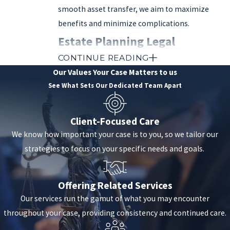
smooth asset transfer, we aim to maximize
benefits and minimize complications.
Estate Planning Legal
CONTINUE READING
Instruments Used in Valencia,
Our Values
Your Case Matters to us
CA
See What Sets Our Dedicated Team Apart
As mentioned above, several types of legal
Client-Focused Care
instruments and strategies can be used to craft
We know how important your case is to you, so we tailor our
estate plans.
strategies to focus on your specific needs and goals.
These legal instruments can include:
Offering Related Services
Wills
: A will is a legal document specifying
Our services run the gamut of what you may encounter
how your assets should be distributed after
throughout your case, providing consistency and continued care.
death. It allows you to name beneficiaries,
assign guardians for minor children, and