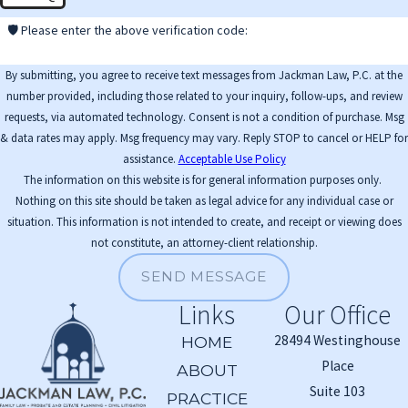
🛡️ Please enter the above verification code:
By submitting, you agree to receive text messages from Jackman Law, P.C. at the
number provided, including those related to your inquiry, follow-ups, and review
requests, via automated technology. Consent is not a condition of purchase. Msg
& data rates may apply. Msg frequency may vary. Reply STOP to cancel or HELP for
assistance.
Acceptable Use Policy
The information on this website is for general information purposes only.
Nothing on this site should be taken as legal advice for any individual case or
situation. This information is not intended to create, and receipt or viewing does
not constitute, an attorney-client relationship.
SEND MESSAGE
Links
Our Office
28494 Westinghouse
HOME
Place
ABOUT
Suite 103
PRACTICE