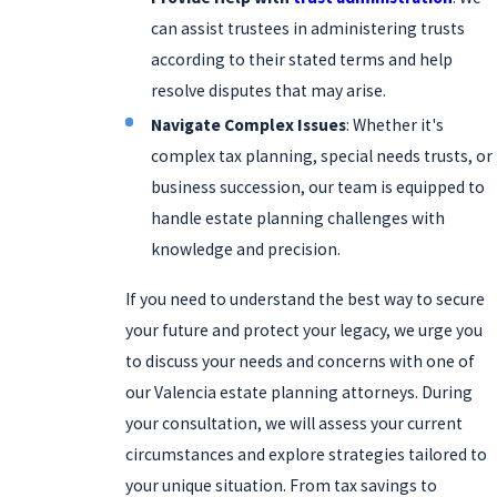
can assist trustees in administering trusts
according to their stated terms and help
resolve disputes that may arise.
Navigate Complex Issues
: Whether it's
complex tax planning, special needs trusts, or
business succession, our team is equipped to
handle estate planning challenges with
knowledge and precision.
If you need to understand the best way to secure
your future and protect your legacy, we urge you
to discuss your needs and concerns with one of
our Valencia estate planning attorneys. During
your consultation, we will assess your current
circumstances and explore strategies tailored to
your unique situation. From tax savings to