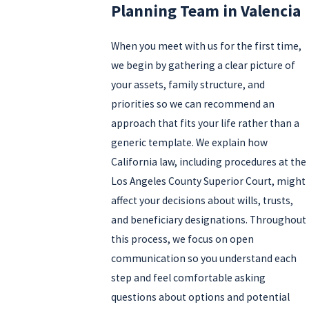
Planning Team in Valencia
When you meet with us for the first time,
we begin by gathering a clear picture of
your assets, family structure, and
priorities so we can recommend an
approach that fits your life rather than a
generic template. We explain how
California law, including procedures at the
Los Angeles County Superior Court, might
affect your decisions about wills, trusts,
and beneficiary designations. Throughout
this process, we focus on open
communication so you understand each
step and feel comfortable asking
questions about options and potential