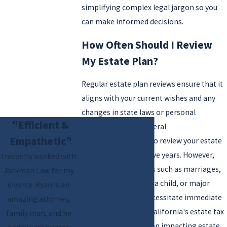
simplifying complex legal jargon so you
can make informed decisions.
How Often Should I Review
My Estate Plan?
Regular estate plan reviews ensure that it
aligns with your current wishes and any
changes in state laws or personal
"Efficient &
circumstances. A general
Empathetic"
recommendation is to review your estate
plan every three to five years. However,
I recently worked with
significant life events such as marriages,
Jackman Law for my
divorces, the birth of a child, or major
divorce. Ryan is an
financial changes necessitate immediate
amazing attorney,
revisits. Changes in California's estate tax
family man, and he
laws or new legislation impacting estate