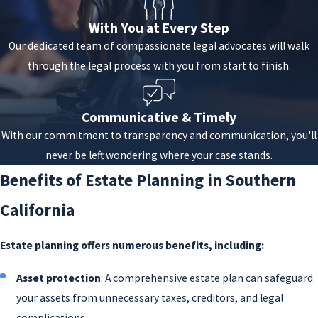
appoint executors to manage your estate.
With You at Every Step
Trusts
:
Trusts are fiduciary arrangements
Our dedicated team of compassionate legal advocates will walk
that allow a third party, or trustee, to manage
through the legal process with you from start to finish.
assets on behalf of the beneficiaries. Various
types of trusts, including
revocable
and
Communicative & Timely
irrevocable, special needs, charitable, and
With our commitment to transparency and communication, you'll
more, are designed to meet specific needs
never be left wondering where your case stands.
and objectives.
Benefits of Estate Planning in Southern
Powers of attorney
: These legal documents
grant an individual the authority to make
California
decisions on your behalf in case of
incapacitation. Different types of powers of
Estate planning offers numerous benefits, including:
attorney are available for making financial,
Asset protection
: A comprehensive estate plan can safeguard
legal, and healthcare decisions.
your assets from unnecessary taxes, creditors, and legal
Living wills and healthcare directives
: These
complications.