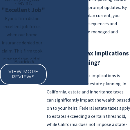
and his associates
- Kevin F.
planning should also prompt updates. By
handled everything
"Excellent Job"
keeping your estate plan current, you
with precision.
Ryan’s firm did an
avoid unintended consequences and
Professional, efficient,
excellent job for us
ensure your assets are managed and
and empathetic— I
when our home
distributed as desired.
highly recommend!
insurance denied our
claim. This firm took
What Are the Tax Implications
over and they did all
of Estate Planning?
- Mauricio A.
the communication
VIEW MORE
with insurance and
Understanding the tax implications is
REVIEWS
their attorneys. We
essential for effective estate planning. In
received full payment
California, estate and inheritance taxes
of the original quoted
can significantly impact the wealth passed
bids.
on to your heirs. Federal estate taxes apply
to estates exceeding a certain threshold,
while California does not impose a state-