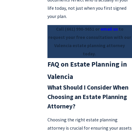
life today, not just when you first signed
your plan.
Call
(661) 990-9651
or
email us
to
request your free consultation with our
Valencia estate planning attorney
today.
FAQ on Estate Planning in
Valencia
What Should I Consider When
Choosing an Estate Planning
Attorney?
Choosing the right estate planning
attorney is crucial for ensuring your assets