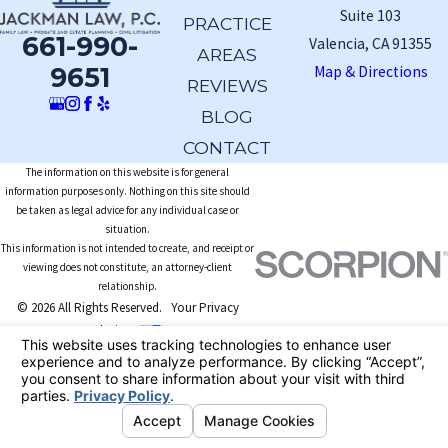
Suite 103
PRACTICE
661-990-
Valencia, CA 91355
AREAS
9651
Map & Directions
REVIEWS
BLOG
CONTACT
The information on this website is for general
information purposes only. Nothing on this site should
be taken as legal advice for any individual case or
situation.
This information is not intended to create, and receipt or
viewing does not constitute, an attorney-client
relationship.
© 2026 All Rights Reserved.
Your Privacy
Choices
Site Map
Privacy Policy
Site Search