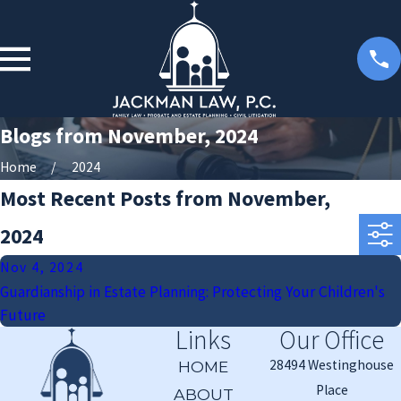
Blogs from November, 2024
Home
2024
Most Recent Posts from November,
2024
Nov 4, 2024
Guardianship in Estate Planning: Protecting Your Children's
Future
Links
Our Office
28494 Westinghouse
HOME
Place
ABOUT