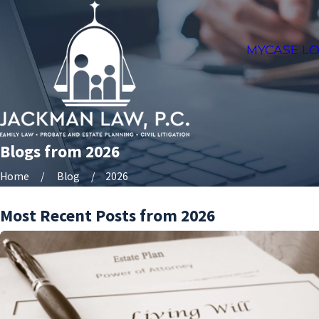
MYCASE LO
Blogs from 2026
Home
Blog
2026
Most Recent Posts from 2026