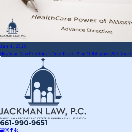
Jan 4, 2026
New Year, New Priorities: Is Your Estate Plan Still Aligned With Your L
661-990-9651