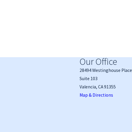
Our Office
28494 Westinghouse Place
Suite 103
Valencia, CA 91355
Map & Directions