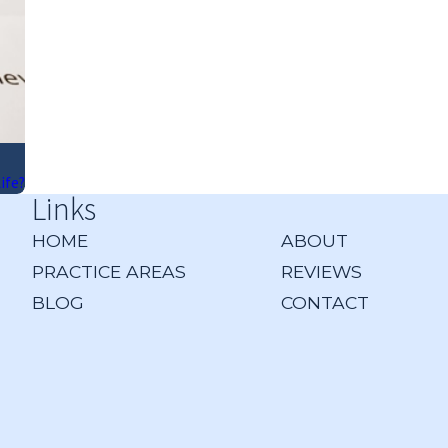
ife?
Links
HOME
ABOUT
PRACTICE AREAS
REVIEWS
BLOG
CONTACT