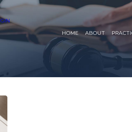
GIN
HOME
ABOUT
PRACTI