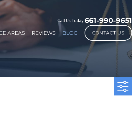
661-990-9651
Call Us Today!
CE AREAS
REVIEWS
BLOG
CONTACT US