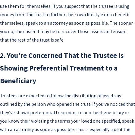
use them for themselves. If you suspect that the trustee is using
money from the trust to further their own lifestyle or to benefit
themselves, speak to an attorney as soon as possible. The sooner
you do, the easier it may be to recover those assets and ensure
that the rest of the trust is safe.
2. You’re Concerned That the Trustee Is
Showing Preferential Treatment to a
Beneficiary
Trustees are expected to follow the distribution of assets as
outlined by the person who opened the trust. If you’ve noticed that
they’ve shown preferential treatment to another beneficiary or
you know their violating the terms your loved one specified, speak
with an attorney as soon as possible. This is especially true if the