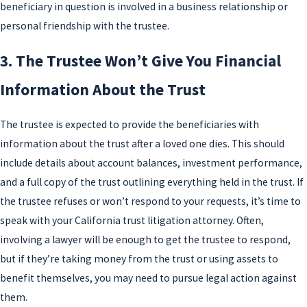
beneficiary in question is involved in a business relationship or
personal friendship with the trustee.
3. The Trustee Won’t Give You Financial
Information About the Trust
The trustee is expected to provide the beneficiaries with
information about the trust after a loved one dies. This should
include details about account balances, investment performance,
and a full copy of the trust outlining everything held in the trust. If
the trustee refuses or won’t respond to your requests, it’s time to
speak with your California trust litigation attorney. Often,
involving a lawyer will be enough to get the trustee to respond,
but if they’re taking money from the trust or using assets to
benefit themselves, you may need to pursue legal action against
them.