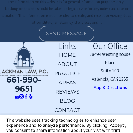
The information on this website is for general information purposes only.
Nothing on this site should be taken as legal advice for any individual case or
situation. This information is not intended to create, and receipt or viewing does
not constitute, an attorney-client relationship.
SEND MESSAGE
Links
Our Office
28494 Westinghouse
HOME
Place
ABOUT
Suite 103
PRACTICE
661-990-
Valencia, CA 91355
AREAS
9651
Map & Directions
REVIEWS
BLOG
CONTACT
The information on this website is for general
information purposes only. Nothing on this site should
be taken as legal advice for any individual case or