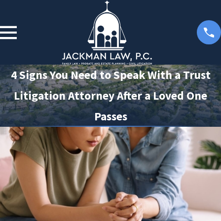
4 Signs You Need to Speak With a Trust
Litigation Attorney After a Loved One
Passes