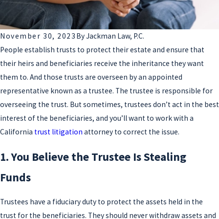
November 30, 2023
By
Jackman Law, P.C.
People establish trusts to protect their estate and ensure that
their heirs and beneficiaries receive the inheritance they want
them to. And those trusts are overseen by an appointed
representative known as a trustee. The trustee is responsible for
overseeing the trust. But sometimes, trustees don’t act in the best
interest of the beneficiaries, and you’ll want to work with a
California
trust litigation
attorney to correct the issue.
1. You Believe the Trustee Is Stealing
Funds
Trustees have a fiduciary duty to protect the assets held in the
trust for the beneficiaries. They should never withdraw assets and