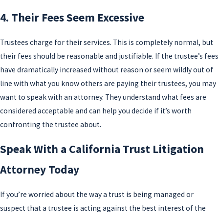
4. Their Fees Seem Excessive
Trustees charge for their services. This is completely normal, but
their fees should be reasonable and justifiable. If the trustee’s fees
have dramatically increased without reason or seem wildly out of
line with what you know others are paying their trustees, you may
want to speak with an attorney. They understand what fees are
considered acceptable and can help you decide if it’s worth
confronting the trustee about.
Speak With a California Trust Litigation
Attorney Today
If you’re worried about the way a trust is being managed or
suspect that a trustee is acting against the best interest of the