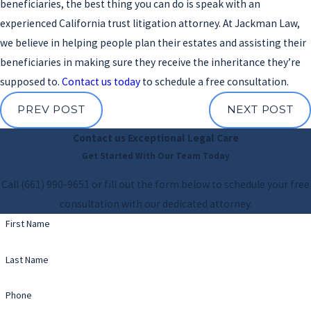
beneficiaries, the best thing you can do is speak with an
experienced California trust litigation attorney. At Jackman Law,
we believe in helping people plan their estates and assisting their
beneficiaries in making sure they receive the inheritance they’re
supposed to.
Contact us today
to schedule a free consultation.
PREV POST
NEXT POST
Contact us
Exceptional Legal Care
Get Started With Our Team Today
Call
(661) 990-9651
or fill out the form below to schedule your free
consultation with our dedicated attorney.
First Name
Last Name
Phone