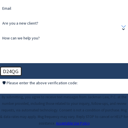
Email
Are you a new client?
How can we help you?
D24QG
🛡️ Please enter the above verification code:
By submitting, you agree to receive text messages from Jackman Law, P.C. at the
number provided, including those related to your inquiry, follow-ups, and review
requests, via automated technology. Consent is not a condition of purchase. Msg
& data rates may apply. Msg frequency may vary. Reply STOP to cancel or HELP for
assistance.
Acceptable Use Policy