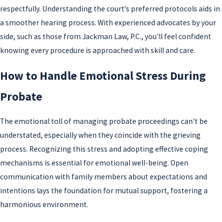
respectfully. Understanding the court’s preferred protocols aids in
a smoother hearing process. With experienced advocates by your
side, such as those from Jackman Law, P.C., you'll feel confident
knowing every procedure is approached with skill and care.
How to Handle Emotional Stress During
Probate
The emotional toll of managing probate proceedings can't be
understated, especially when they coincide with the grieving
process. Recognizing this stress and adopting effective coping
mechanisms is essential for emotional well-being. Open
communication with family members about expectations and
intentions lays the foundation for mutual support, fostering a
harmonious environment.