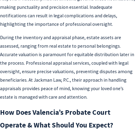
making punctuality and precision essential. Inadequate
notifications can result in legal complications and delays,
highlighting the importance of professional oversight.
During the inventory and appraisal phase, estate assets are
assessed, ranging from real estate to personal belongings.
Accurate valuation is paramount for equitable distribution later in
the process. Professional appraisal services, coupled with legal
oversight, ensure precise valuations, preventing disputes among
beneficiaries. At Jackman Law, P.C., their approach in handling
appraisals provides peace of mind, knowing your loved one’s
estate is managed with care and attention.
How Does Valencia’s Probate Court
Operate & What Should You Expect?