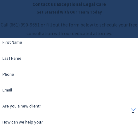
Contact us
Exceptional Legal Care
Get Started With Our Team Today
Call
(661) 990-9651
or fill out the form below to schedule your free
consultation with our dedicated attorney.
First Name
Last Name
Phone
Email
Are you a new client?
How can we help you?