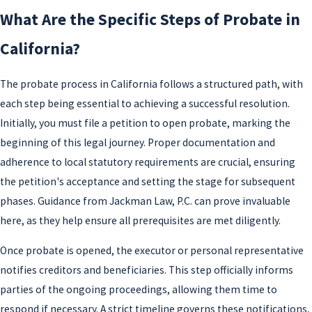
What Are the Specific Steps of Probate in
California?
The probate process in California follows a structured path, with
each step being essential to achieving a successful resolution.
Initially, you must file a petition to open probate, marking the
beginning of this legal journey. Proper documentation and
adherence to local statutory requirements are crucial, ensuring
the petition's acceptance and setting the stage for subsequent
phases. Guidance from Jackman Law, P.C. can prove invaluable
here, as they help ensure all prerequisites are met diligently.
Once probate is opened, the executor or personal representative
notifies creditors and beneficiaries. This step officially informs
parties of the ongoing proceedings, allowing them time to
respond if necessary. A strict timeline governs these notifications,