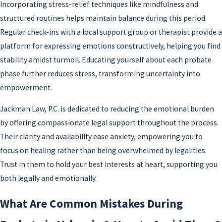
Incorporating stress-relief techniques like mindfulness and
structured routines helps maintain balance during this period.
Regular check-ins with a local support group or therapist provide a
platform for expressing emotions constructively, helping you find
stability amidst turmoil. Educating yourself about each probate
phase further reduces stress, transforming uncertainty into
empowerment.
Jackman Law, P.C. is dedicated to reducing the emotional burden
by offering compassionate legal support throughout the process.
Their clarity and availability ease anxiety, empowering you to
focus on healing rather than being overwhelmed by legalities.
Trust in them to hold your best interests at heart, supporting you
both legally and emotionally.
What Are Common Mistakes During