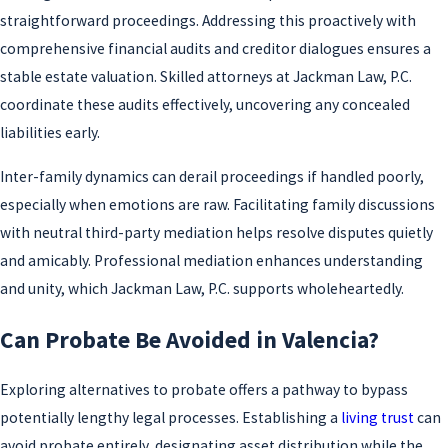
straightforward proceedings. Addressing this proactively with
comprehensive financial audits and creditor dialogues ensures a
stable estate valuation. Skilled attorneys at Jackman Law, P.C.
coordinate these audits effectively, uncovering any concealed
liabilities early.
Inter-family dynamics can derail proceedings if handled poorly,
especially when emotions are raw. Facilitating family discussions
with neutral third-party mediation helps resolve disputes quietly
and amicably. Professional mediation enhances understanding
and unity, which Jackman Law, P.C. supports wholeheartedly.
Can Probate Be Avoided in Valencia?
Exploring alternatives to probate offers a pathway to bypass
potentially lengthy legal processes. Establishing a
living trust
can
avoid probate entirely, designating asset distribution while the