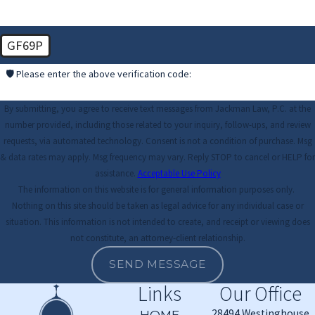
GF69P
🛡️ Please enter the above verification code:
By submitting, you agree to receive text messages from Jackman Law, P.C. at the
number provided, including those related to your inquiry, follow-ups, and review
requests, via automated technology. Consent is not a condition of purchase. Msg
& data rates may apply. Msg frequency may vary. Reply STOP to cancel or HELP for
assistance.
Acceptable Use Policy
The information on this website is for general information purposes only.
Nothing on this site should be taken as legal advice for any individual case or
situation. This information is not intended to create, and receipt or viewing does
not constitute, an attorney-client relationship.
SEND MESSAGE
Links
Our Office
28494 Westinghouse
HOME