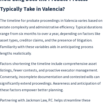
Typically Take in Valencia?
The timeline for probate proceedings in Valencia varies based on
estate complexity and administrative efficiency. Typical durations
range from six months to over a year, depending on factors like
asset types, creditor claims, and the presence of litigation.
Familiarity with these variables aids in anticipating process
lengths realistically.
Factors shortening the timeline include comprehensive asset
listings, fewer contests, and proactive executor management.
Conversely, incomplete documentation and contested wills can
significantly extend proceedings. Awareness and anticipation of
these factors empower better planning.
Partnering with Jackman Law, P.C. helps streamline these