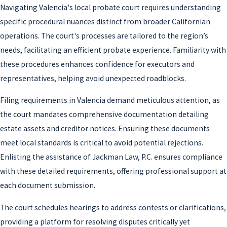
Navigating Valencia's local probate court requires understanding
specific procedural nuances distinct from broader Californian
operations. The court's processes are tailored to the region’s
needs, facilitating an efficient probate experience. Familiarity with
these procedures enhances confidence for executors and
representatives, helping avoid unexpected roadblocks.
Filing requirements in Valencia demand meticulous attention, as
the court mandates comprehensive documentation detailing
estate assets and creditor notices. Ensuring these documents
meet local standards is critical to avoid potential rejections.
Enlisting the assistance of Jackman Law, P.C. ensures compliance
with these detailed requirements, offering professional support at
each document submission.
The court schedules hearings to address contests or clarifications,
providing a platform for resolving disputes critically yet