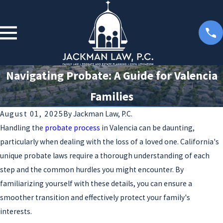
Navigating Probate: A Guide for Valencia
Families
August 01, 2025
By
Jackman Law, P.C.
Handling the
probate process
in Valencia can be daunting,
particularly when dealing with the loss of a loved one. California's
unique probate laws require a thorough understanding of each
step and the common hurdles you might encounter. By
familiarizing yourself with these details, you can ensure a
smoother transition and effectively protect your family's
interests.