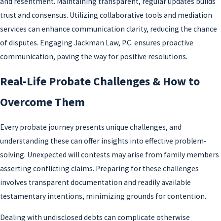
and resentment. Maintaining transparent, regular updates builds
trust and consensus. Utilizing collaborative tools and mediation
services can enhance communication clarity, reducing the chance
of disputes. Engaging Jackman Law, P.C. ensures proactive
communication, paving the way for positive resolutions.
Real-Life Probate Challenges & How to
Overcome Them
Every probate journey presents unique challenges, and
understanding these can offer insights into effective problem-
solving. Unexpected will contests may arise from family members
asserting conflicting claims. Preparing for these challenges
involves transparent documentation and readily available
testamentary intentions, minimizing grounds for contention.
Dealing with undisclosed debts can complicate otherwise