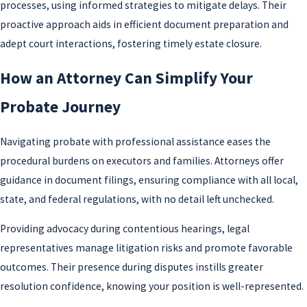
processes, using informed strategies to mitigate delays. Their
proactive approach aids in efficient document preparation and
adept court interactions, fostering timely estate closure.
How an Attorney Can Simplify Your
Probate Journey
Navigating probate with professional assistance eases the
procedural burdens on executors and families. Attorneys offer
guidance in document filings, ensuring compliance with all local,
state, and federal regulations, with no detail left unchecked.
Providing advocacy during contentious hearings, legal
representatives manage litigation risks and promote favorable
outcomes. Their presence during disputes instills greater
resolution confidence, knowing your position is well-represented.