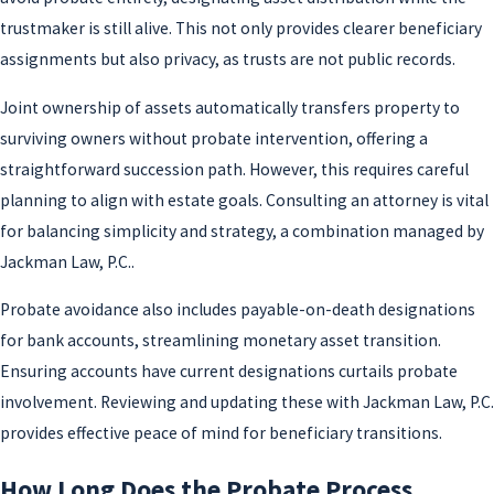
trustmaker is still alive. This not only provides clearer beneficiary
assignments but also privacy, as trusts are not public records.
Joint ownership of assets automatically transfers property to
surviving owners without probate intervention, offering a
straightforward succession path. However, this requires careful
planning to align with estate goals. Consulting an attorney is vital
for balancing simplicity and strategy, a combination managed by
Jackman Law, P.C..
Probate avoidance also includes payable-on-death designations
for bank accounts, streamlining monetary asset transition.
Ensuring accounts have current designations curtails probate
involvement. Reviewing and updating these with Jackman Law, P.C.
provides effective peace of mind for beneficiary transitions.
How Long Does the Probate Process