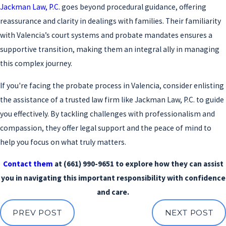
Jackman Law, P.C.
goes beyond procedural guidance, offering
reassurance and clarity in dealings with families. Their familiarity
with Valencia’s court systems and probate mandates ensures a
supportive transition, making them an integral ally in managing
this complex journey.
If you're facing the probate process in Valencia, consider enlisting
the assistance of a trusted law firm like Jackman Law, P.C. to guide
you effectively. By tackling challenges with professionalism and
compassion, they offer legal support and the peace of mind to
help you focus on what truly matters.
Contact them
at
(661) 990-9651
to explore how they can assist
you in navigating this important responsibility with confidence
and care.
PREV POST
NEXT POST