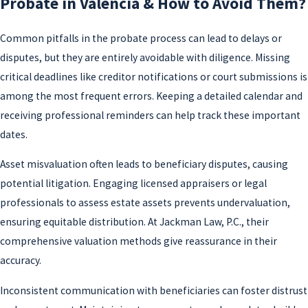
Probate in Valencia & How to Avoid Them?
Common pitfalls in the probate process can lead to delays or
disputes, but they are entirely avoidable with diligence. Missing
critical deadlines like creditor notifications or court submissions is
among the most frequent errors. Keeping a detailed calendar and
receiving professional reminders can help track these important
dates.
Asset misvaluation often leads to beneficiary disputes, causing
potential litigation. Engaging licensed appraisers or legal
professionals to assess estate assets prevents undervaluation,
ensuring equitable distribution. At Jackman Law, P.C., their
comprehensive valuation methods give reassurance in their
accuracy.
Inconsistent communication with beneficiaries can foster distrust