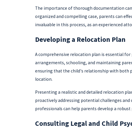
The importance of thorough documentation cannot 
organized and compelling case, parents can effect
invaluable in this process, as an experienced att
Developing a Relocation Plan
A comprehensive relocation plan is essential for 
arrangements, schooling, and maintaining parent
ensuring that the child's relationship with both 
location.
Presenting a realistic and detailed relocation p
proactively addressing potential challenges and of
professionals can help parents develop a robust 
Consulting Legal and Child Psy