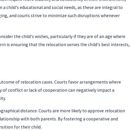
 a child's educational and social needs, as these are integral to
ging, and courts strive to minimize such disruptions whenever
ider the child's wishes, particularly if they are of an age where
n is ensuring that the relocation serves the child's best interests,
e outcome of relocation cases. Courts favor arrangements where
y of conflict or lack of cooperation can negatively impact a
ty.
eographical distance. Courts are more likely to approve relocation
elationship with both parents. By fostering a cooperative and
ition for their child.