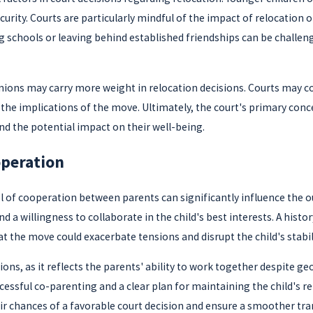
urity. Courts are particularly mindful of the impact of relocation on
 schools or leaving behind established friendships can be challen
nions may carry more weight in relocation decisions. Courts may cons
the implications of the move. Ultimately, the court's primary concer
d the potential impact on their well-being.
operation
vel of cooperation between parents can significantly influence th
 willingness to collaborate in the child's best interests. A histor
t the move could exacerbate tensions and disrupt the child's stabili
sions, as it reflects the parents' ability to work together despite g
essful co-parenting and a clear plan for maintaining the child's r
r chances of a favorable court decision and ensure a smoother trans