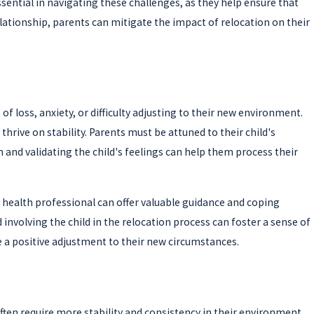
ential in navigating these challenges, as they help ensure that
lationship, parents can mitigate the impact of relocation on their
 loss, anxiety, or difficulty adjusting to their new environment.
hrive on stability. Parents must be attuned to their child's
nd validating the child's feelings can help them process their
 health professional can offer valuable guidance and coping
 involving the child in the relocation process can foster a sense of
te a positive adjustment to their new circumstances.
often require more stability and consistency in their environment,