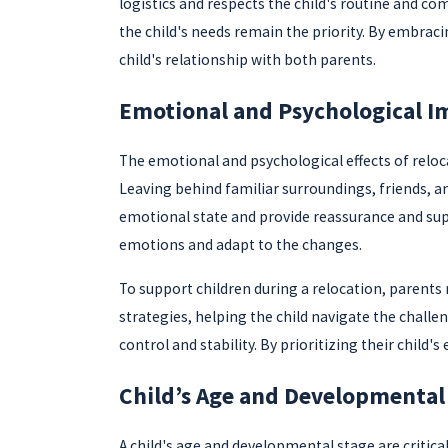
logistics and respects the child's routine and c
the child's needs remain the priority. By embrac
child's relationship with both parents.
Emotional and Psychological I
The emotional and psychological effects of reloca
Leaving behind familiar surroundings, friends, and
emotional state and provide reassurance and sup
emotions and adapt to the changes.
To support children during a relocation, parents
strategies, helping the child navigate the challe
control and stability. By prioritizing their chil
Child’s Age and Developmental
A child's age and developmental stage are critica