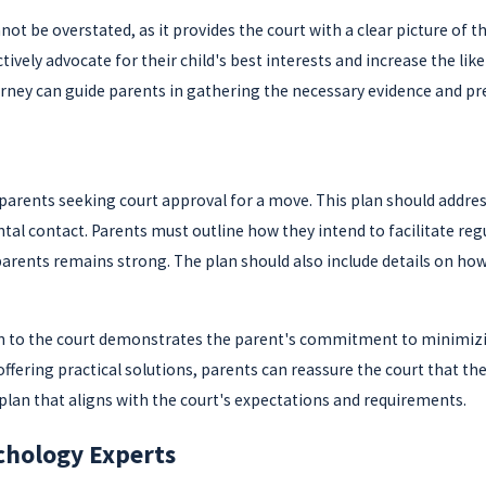
be overstated, as it provides the court with a clear picture of th
ively advocate for their child's best interests and increase the li
orney can guide parents in gathering the necessary evidence and pre
parents seeking court approval for a move. This plan should address 
al contact. Parents must outline how they intend to facilitate reg
parents remains strong. The plan should also include details on how 
lan to the court demonstrates the parent's commitment to minimizing
fering practical solutions, parents can reassure the court that the r
plan that aligns with the court's expectations and requirements.
chology Experts