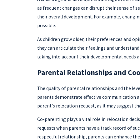
as frequent changes can disrupt their sense of sec
their overall development. For example, changing
possible.
As children grow older, their preferences and opi
they can articulate their feelings and understand 
taking into account their developmental needs an
Parental Relationships and Co
The quality of parental relationships and the le
parents demonstrate effective communication and a
parent's relocation request, as it may suggest tha
Co-parenting plays a vital role in relocation deci
requests when parents have a track record of succ
respectful relationship, parents can enhance thei