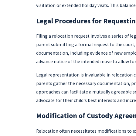
visitation or extended holiday visits. This balanc
Legal Procedures for Requestin
Filing a relocation request involves a series of 
parent submitting a formal request to the court,
documentation, including evidence of new employm
advance notice of the intended move to allow fo
Legal representation is invaluable in relocation 
parents gather the necessary documentation, pre
approaches can facilitate a mutually agreeable s
advocate for their child's best interests and incr
Modification of Custody Agree
Relocation often necessitates modifications to 