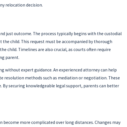
any relocation decision.
 and just outcome. The process typically begins with the custodial
fit the child. This request must be accompanied by thorough
child. Timelines are also crucial, as courts often require
ng parent.
ging without expert guidance. An experienced attorney can help
ute resolution methods such as mediation or negotiation. These
le. By securing knowledgeable legal support, parents can better
g can become more complicated over long distances. Changes may