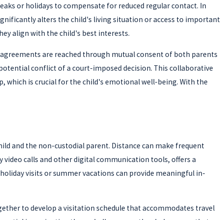
reaks or holidays to compensate for reduced regular contact. In
ficantly alters the child's living situation or access to important
y align with the child's best interests.
ng agreements are reached through mutual consent of both parents
otential conflict of a court-imposed decision. This collaborative
, which is crucial for the child's emotional well-being. With the
child and the non-custodial parent. Distance can make frequent
by video calls and other digital communication tools, offers a
d holiday visits or summer vacations can provide meaningful in-
ogether to develop a visitation schedule that accommodates travel