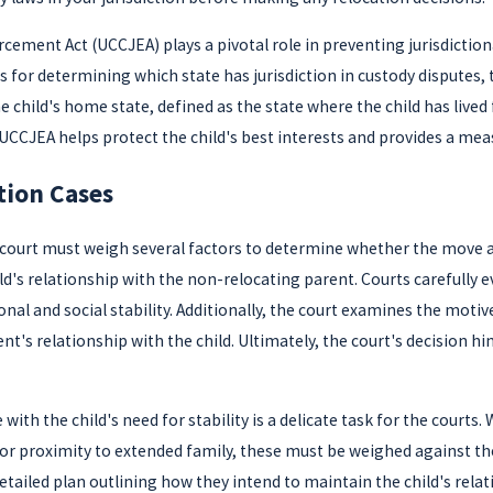
ment Act (UCCJEA) plays a pivotal role in preventing jurisdictional 
for determining which state has jurisdiction in custody disputes, 
 child's home state, defined as the state where the child has lived 
 UCCJEA helps protect the child's best interests and provides a meas
tion Cases
 court must weigh several factors to determine whether the move al
ld's relationship with the non-relocating parent. Courts carefully
onal and social stability. Additionally, the court examines the motiv
nt's relationship with the child. Ultimately, the court's decision 
 with the child's need for stability is a delicate task for the court
or proximity to extended family, these must be weighed against the
detailed plan outlining how they intend to maintain the child's rela