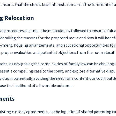
e ensures that the child's best interests remain at the forefront of 
g Relocation
legal procedures that must be meticulously followed to ensure a fair
 detailing the reasons for the proposed move and how it will bene
ent, housing arrangements, and educational opportunities for the 
r proper evaluation and potential objections from the non-relocati
cases, as navigating the complexities of family law can be challen
sent a compelling case to the court, and explore alternative disp
olution, potentially avoiding the need for a contentious court batt
ease the likelihood of a favorable outcome.
ments
existing custody agreements, as the logistics of shared parentin