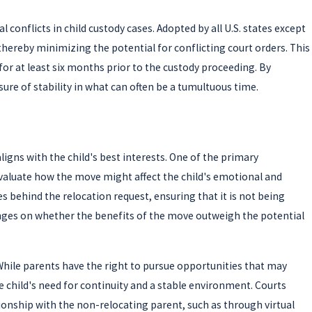
conflicts in child custody cases. Adopted by all U.S. states except
thereby minimizing the potential for conflicting court orders. This
for at least six months prior to the custody proceeding. By
ure of stability in what can often be a tumultuous time.
igns with the child's best interests. One of the primary
 evaluate how the move might affect the child's emotional and
es behind the relocation request, ensuring that it is not being
hinges on whether the benefits of the move outweigh the potential
s. While parents have the right to pursue opportunities that may
 child's need for continuity and a stable environment. Courts
tionship with the non-relocating parent, such as through virtual