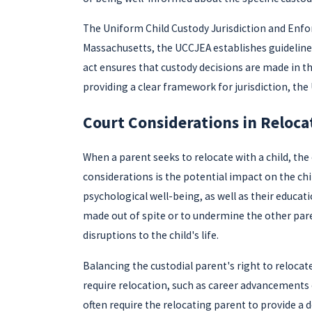
The Uniform Child Custody Jurisdiction and Enforce
Massachusetts, the UCCJEA establishes guidelines 
act ensures that custody decisions are made in the
providing a clear framework for jurisdiction, the
Court Considerations in Reloca
When a parent seeks to relocate with a child, the
considerations is the potential impact on the chi
psychological well-being, as well as their educati
made out of spite or to undermine the other pare
disruptions to the child's life.
Balancing the custodial parent's right to relocate
require relocation, such as career advancements 
often require the relocating parent to provide a 