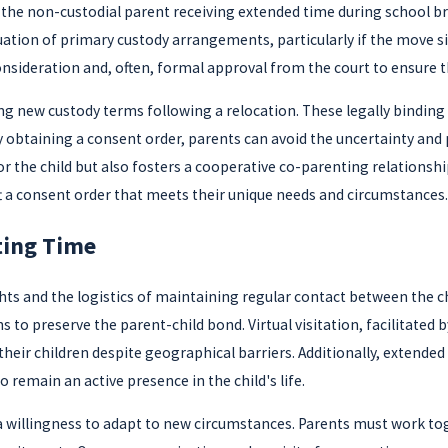
h the non-custodial parent receiving extended time during school b
ion of primary custody arrangements, particularly if the move signi
nsideration and, often, formal approval from the court to ensure the
ng new custody terms following a relocation. These legally bindi
 obtaining a consent order, parents can avoid the uncertainty and p
or the child but also fosters a cooperative co-parenting relationship
ft a consent order that meets their unique needs and circumstances.
ting Time
ights and the logistics of maintaining regular contact between the 
ns to preserve the parent-child bond. Virtual visitation, facilitated 
their children despite geographical barriers. Additionally, extende
 remain an active presence in the child's life.
 a willingness to adapt to new circumstances. Parents must work t