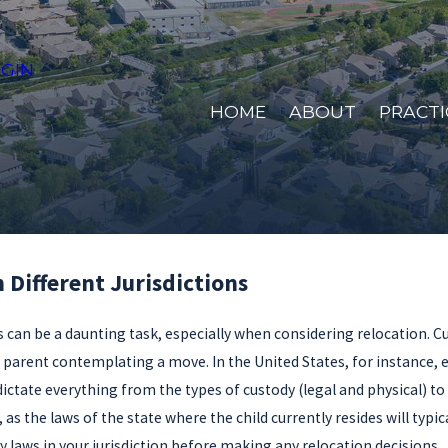
GIN
HOME
ABOUT
PRACTI
Different Jurisdictions
s can be a daunting task, especially when considering relocation. Cu
y parent contemplating a move. In the United States, for instance, e
ate everything from the types of custody (legal and physical) to t
, as the laws of the state where the child currently resides will ty
 laws in your jurisdiction before making any relocation decisions.