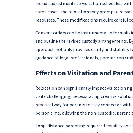
include adjustments to visitation schedules, wit
some cases, the relocation may prompt a reevaluat
resources. These modifications require careful co
Consent orders can be instrumental in formalizi
and outline the revised custody arrangements. By
approach not only provides clarity and stability f
guidance of legal professionals, parents can cra
Effects on Visitation and Paren
Relocation can significantly impact visitation r
visits challenging, necessitating creative solutio
practical way for parents to stay connected with 
person time, allowing the non-custodial parent to
Long-distance parenting requires flexibility and