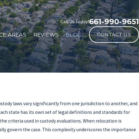
661-990-9651
Call Us Today!
CE AREAS
REVIEWS
BLOG
CONTACT US
stody laws vary significantly from one jurisdiction to another, and
ach state has its own set of legal definitions and standards for
he criteria used in custody evaluations. When relocation is
pically govern the case. This complexity underscores the importance