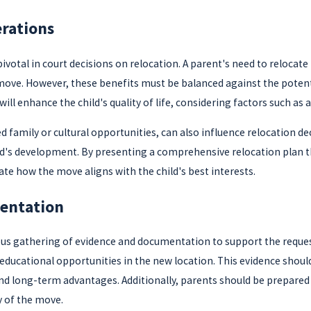
erations
votal in court decisions on relocation. A parent's need to relocate f
ove. However, these benefits must be balanced against the potenti
will enhance the child's quality of life, considering factors such a
d family or cultural opportunities, can also influence relocation d
ild's development. By presenting a comprehensive relocation plan t
e how the move aligns with the child's best interests.
entation
lous gathering of evidence and documentation to support the reque
cational opportunities in the new location. This evidence should 
d long-term advantages. Additionally, parents should be prepared t
y of the move.