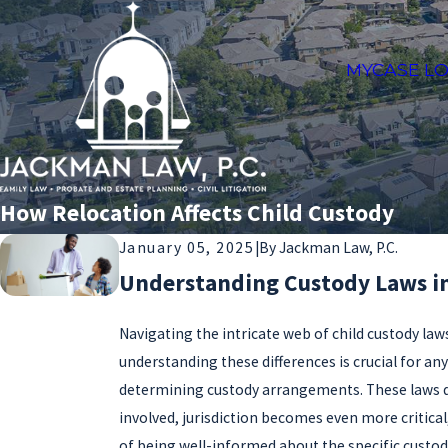
MYCASE LO
How Relocation Affects Child Custody
January 05, 2025
|
By
Jackman Law, P.C.
Understanding Custody Laws in 
Navigating the intricate web of child custody law
understanding these differences is crucial for an
determining custody arrangements. These laws dict
involved, jurisdiction becomes even more critical
of being well-informed about the specific custody