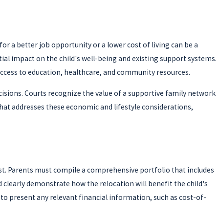
or a better job opportunity or a lower cost of living can be a
al impact on the child's well-being and existing support systems.
s access to education, healthcare, and community resources.
ecisions. Courts recognize the value of a supportive family network
hat addresses these economic and lifestyle considerations,
st. Parents must compile a comprehensive portfolio that includes
clearly demonstrate how the relocation will benefit the child's
o present any relevant financial information, such as cost-of-