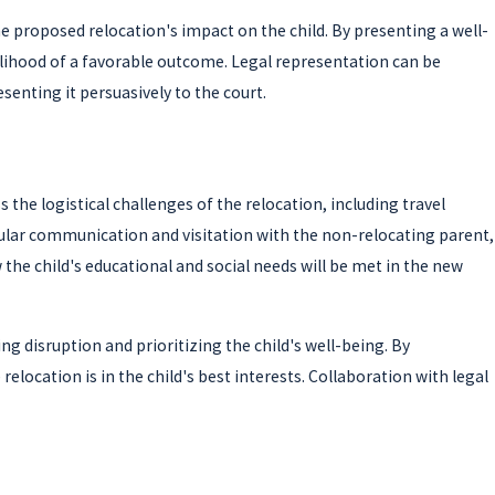
e proposed relocation's impact on the child. By presenting a well-
kelihood of a favorable outcome. Legal representation can be
senting it persuasively to the court.
the logistical challenges of the relocation, including travel
ular communication and visitation with the non-relocating parent,
the child's educational and social needs will be met in the new
 disruption and prioritizing the child's well-being. By
elocation is in the child's best interests. Collaboration with legal