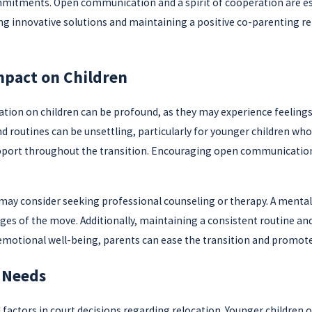
ommitments. Open communication and a spirit of cooperation are ess
ing innovative solutions and maintaining a positive co-parenting re
mpact on Children
tion on children can be profound, as they may experience feelings of
 routines can be unsettling, particularly for younger children who t
port throughout the transition. Encouraging open communication a
 may consider seeking professional counseling or therapy. A mental
nges of the move. Additionally, maintaining a consistent routine and
d's emotional well-being, parents can ease the transition and promo
 Needs
l factors in court decisions regarding relocation. Younger children 