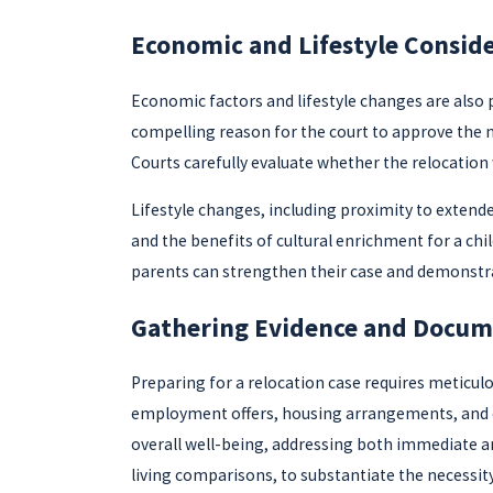
Economic and Lifestyle Consid
Economic factors and lifestyle changes are also pi
compelling reason for the court to approve the m
Courts carefully evaluate whether the relocation 
Lifestyle changes, including proximity to extende
and the benefits of cultural enrichment for a ch
parents can strengthen their case and demonstrat
Gathering Evidence and Docum
Preparing for a relocation case requires meticu
employment offers, housing arrangements, and edu
overall well-being, addressing both immediate an
living comparisons, to substantiate the necessit