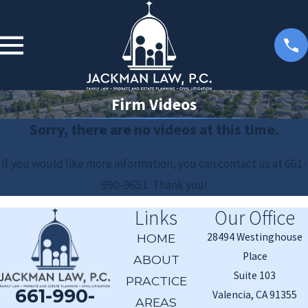
Firm Videos
Sorry, there are no videos at this time.
If you would like more information, you can contact us at
661-
990-9651
. Thank you!
Links
Our Office
28494 Westinghouse
HOME
Place
ABOUT
Suite 103
PRACTICE
661-990-
Valencia, CA 91355
AREAS