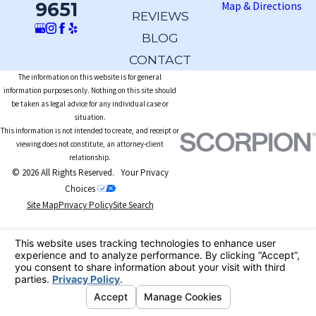
9651
Map & Directions
REVIEWS
BLOG
CONTACT
The information on this website is for general
information purposes only. Nothing on this site should
be taken as legal advice for any individual case or
situation.
This information is not intended to create, and receipt or
viewing does not constitute, an attorney-client
relationship.
© 2026 All Rights Reserved.
Your Privacy
Choices
Site Map
Privacy Policy
Site Search